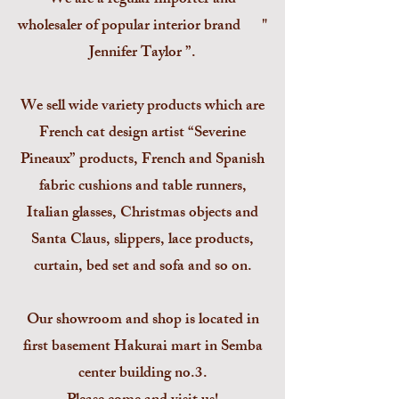
We are a regular importer and
wholesaler of popular interior brand "
Jennifer Taylor ”.
We sell wide variety products which are
French cat design artist “Severine
Pineaux” products, French and Spanish
fabric cushions and table runners,
Italian glasses, Christmas objects and
Santa Claus, slippers, lace products,
curtain, bed set and sofa and so on.
Our showroom and shop is located in
first basement Hakurai mart in Semba
center building no.3.