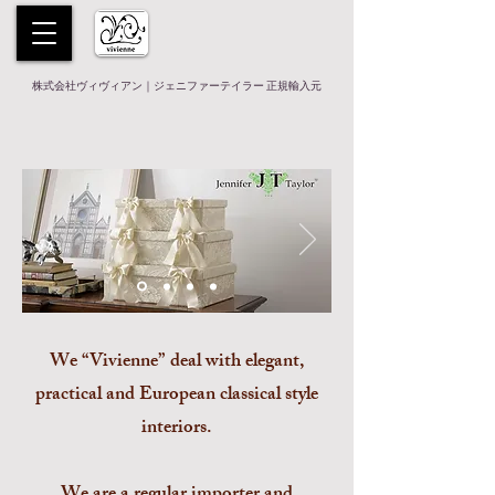
株式会社ヴィヴィアン｜ジェニファーテイラー 正規輸入元
We “Vivienne” deal with elegant,
practical and European classical style
interiors.